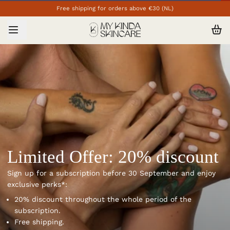
Free shipping for orders above €30 (NL)
Limited Offer: 20% discount
Sign up for a subscription before 30 September and enjoy
exclusive perks*:
20% discount throughout the whole period of the
subscription.