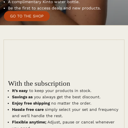
Free shipping.
A complimentary Kinto water bottle.
Be the first to access deals and new products.
GO TO THE SHOP
With the subscription
It’s easy
to keep your products in stock.
Savings as
you always get the best discount.
Enjoy free shipping
no matter the order.
Hassle free care
simply select your set and frequency
and we'll handle the rest.
Flexible anytime;
Adjust, pause or cancel whenever