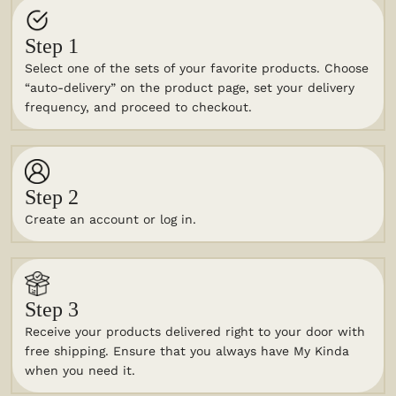
Step 1
Select one of the sets of your favorite products. Choose
“auto-delivery” on the product page, set your delivery
frequency, and proceed to checkout.
Step 2
Create an account or log in.
Step 3
Receive your products delivered right to your door with
free shipping. Ensure that you always have My Kinda
when you need it.