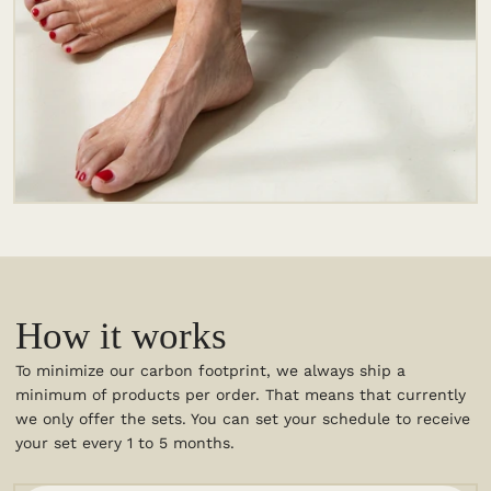
How it works
To minimize our carbon footprint, we always ship a
minimum of products per order. That means that currently
we only offer the sets. You can set your schedule to receive
your set every 1 to 5 months.