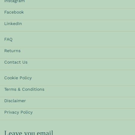
Instagram
Facebook
LinkedIn
FAQ
Returns
Contact Us
Cookie Policy
Terms & Conditions
Disclaimer
Privacy Policy