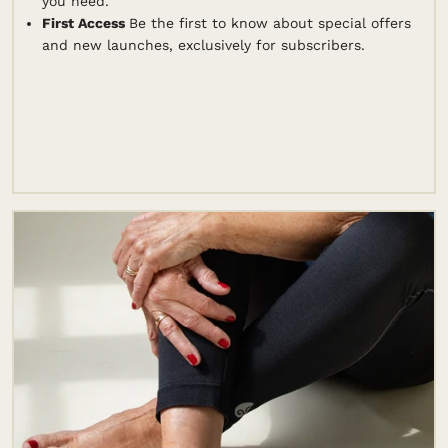
you need.
First Access
Be the first to know about special offers
and new launches, exclusively for subscribers.