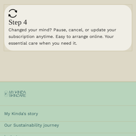
Step 4
Changed your mind? Pause, cancel, or update your
subscription anytime. Easy to arrange online. Your
essential care when you need it.
My Kinda's story
Our Sustainability journey